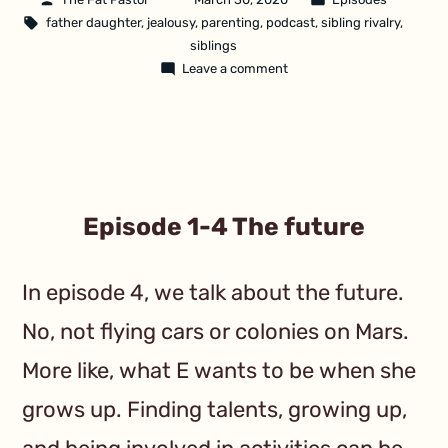
father daughter
,
jealousy
,
parenting
,
podcast
,
sibling rivalry
,
siblings
Leave a comment
Episode 1-4 The future
In episode 4, we talk about the future.
No, not flying cars or colonies on Mars.
More like, what E wants to be when she
grows up. Finding talents, growing up,