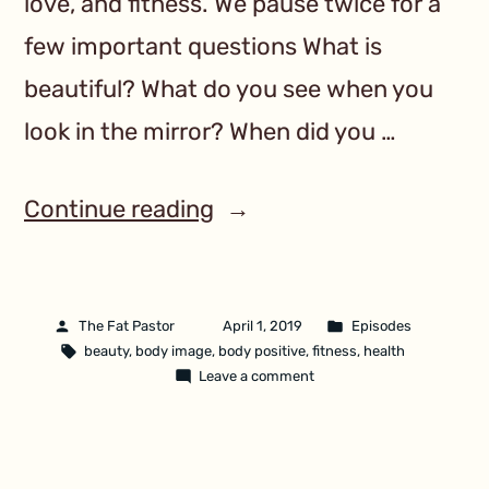
love, and fitness. We pause twice for a
few important questions What is
beautiful? What do you see when you
look in the mirror? When did you …
Continue reading
The Fat Pastor
April 1, 2019
Episodes
beauty
,
body image
,
body positive
,
fitness
,
health
Leave a comment