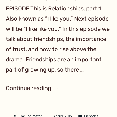
EPISODE This is Relationships, part 1.
Also known as “I like you.” Next episode
will be “I like like you.” In this episode we
talk about friendships, the importance
of trust, and how to rise above the
drama. Friendships are an important
part of growing up, so there …
Continue reading
The Fat Pastor
April 1, 2019
Episodes