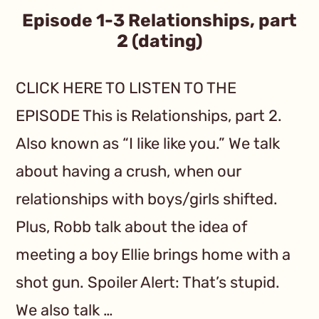
Episode 1-3 Relationships, part
2 (dating)
CLICK HERE TO LISTEN TO THE
EPISODE This is Relationships, part 2.
Also known as “I like like you.” We talk
about having a crush, when our
relationships with boys/girls shifted.
Plus, Robb talk about the idea of
meeting a boy Ellie brings home with a
shot gun. Spoiler Alert: That’s stupid.
We also talk …