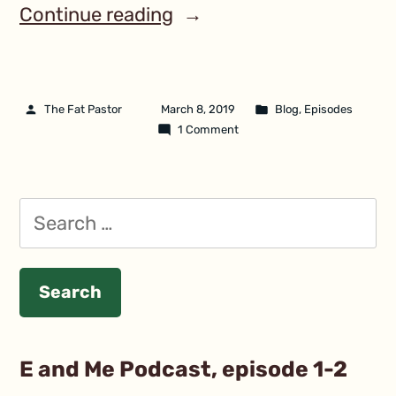
Continue reading
The Fat Pastor
March 8, 2019
Blog
,
Episodes
1 Comment
E and Me Podcast, episode 1-2