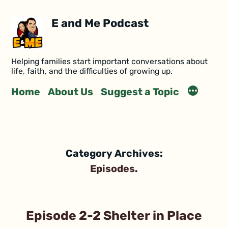
E and Me Podcast
Helping families start important conversations about
life, faith, and the difficulties of growing up.
Home
About Us
Suggest a Topic
Category Archives:
Episodes
Episode 2-2 Shelter in Place