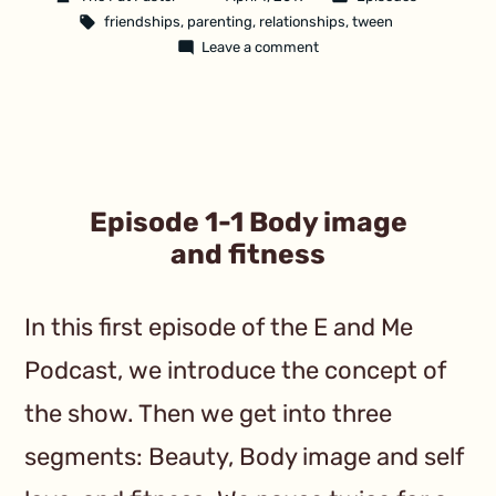
friendships
,
parenting
,
relationships
,
tween
Leave a comment
Episode 1-1 Body image
and fitness
In this first episode of the E and Me
Podcast, we introduce the concept of
the show. Then we get into three
segments: Beauty, Body image and self