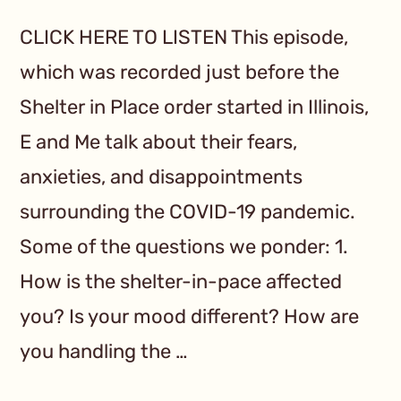
CLICK HERE TO LISTEN This episode,
which was recorded just before the
Shelter in Place order started in Illinois,
E and Me talk about their fears,
anxieties, and disappointments
surrounding the COVID-19 pandemic.
Some of the questions we ponder: 1.
How is the shelter-in-pace affected
you? Is your mood different? How are
you handling the …