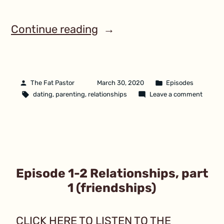
Continue reading
The Fat Pastor
March 30, 2020
Episodes
dating
,
parenting
,
relationships
Leave a comment
Episode 1-2 Relationships, part
1 (friendships)
CLICK HERE TO LISTEN TO THE