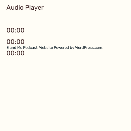
Audio Player
00:00
00:00
E and Me Podcast
,
Website Powered by WordPress.com
.
00:00