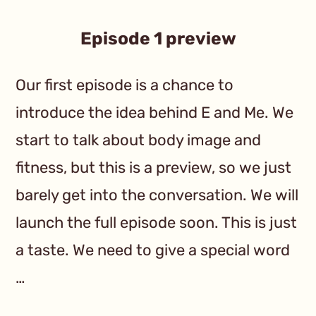
Episode 1 preview
Our first episode is a chance to
introduce the idea behind E and Me. We
start to talk about body image and
fitness, but this is a preview, so we just
barely get into the conversation. We will
launch the full episode soon. This is just
a taste. We need to give a special word
…