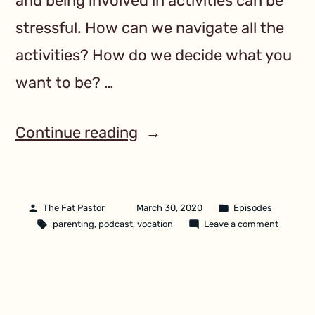
and being involved in activities can be
stressful. How can we navigate all the
activities? How do we decide what you
want to be? …
Continue reading
The Fat Pastor
March 30, 2020
Episodes
parenting
,
podcast
,
vocation
Leave a comment