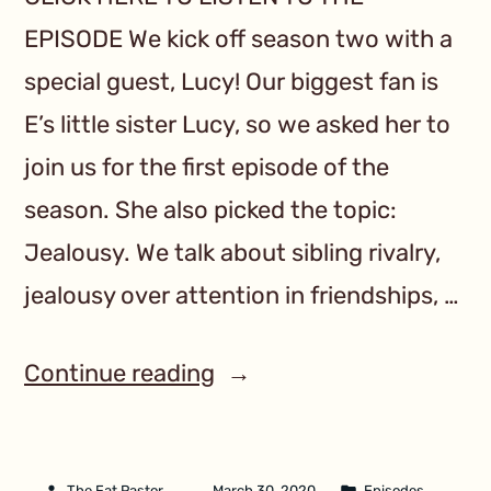
EPISODE We kick off season two with a
special guest, Lucy! Our biggest fan is
E’s little sister Lucy, so we asked her to
join us for the first episode of the
season. She also picked the topic:
Jealousy. We talk about sibling rivalry,
jealousy over attention in friendships, …
Continue reading
The Fat Pastor
March 30, 2020
Episodes