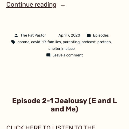
Continue reading
The Fat Pastor
April 7, 2020
Episodes
corona
,
covid-19
,
families
,
parenting
,
podcast
,
preteen
,
shelter in place
Leave a comment
Episode 2-1 Jealousy (E and L
and Me)
CLICK HERE TO LISTEN TO THE