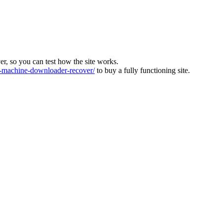
ver, so you can test how the site works.
machine-downloader-recover/
to buy a fully functioning site.