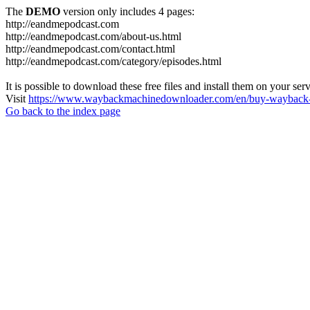
The
DEMO
version only includes 4 pages:
http://eandmepodcast.com
http://eandmepodcast.com/about-us.html
http://eandmepodcast.com/contact.html
http://eandmepodcast.com/category/episodes.html
It is possible to download these free files and install them on your ser
Visit
https://www.waybackmachinedownloader.com/en/buy-wayback-
Go back to the index page