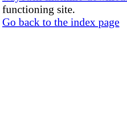
functioning site.
Go back to the index page