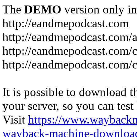
The
DEMO
version only in
http://eandmepodcast.com
http://eandmepodcast.com/a
http://eandmepodcast.com/c
http://eandmepodcast.com/c
It is possible to download th
your server, so you can test
Visit
https://www.wayback
wayback-machine-download