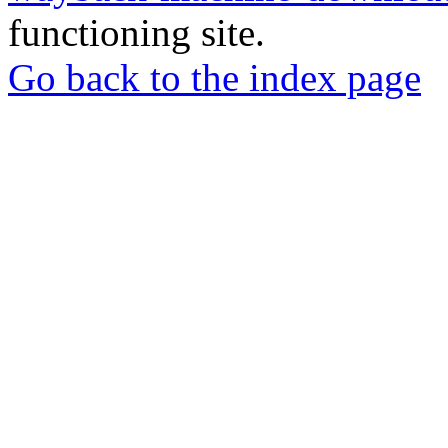
functioning site.
Go back to the index page