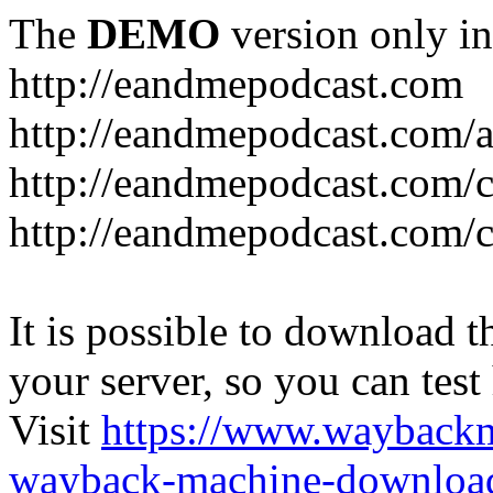
The
DEMO
version only in
http://eandmepodcast.com
http://eandmepodcast.com/a
http://eandmepodcast.com/c
http://eandmepodcast.com/c
It is possible to download th
your server, so you can test
Visit
https://www.wayback
wayback-machine-download